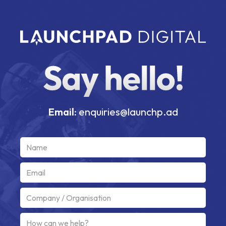
Email:
enquiries@launchp.ad