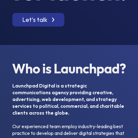
Let's talk
Launchpad Digital is a strategic
communications agency providing creative,
advertising, web development, and strategy
services to political, commercial, and charitable
clients across the globe.
Our experienced team employ industry-leading best
practice to develop and deliver digital strategies that