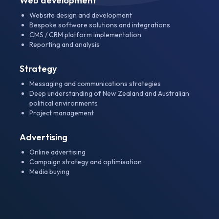
Web development
Website design and development
Bespoke software solutions and integrations
CMS / CRM platform implementation
Reporting and analysis
Strategy
Messaging and communications strategies
Deep understanding of New Zealand and Australian
political environments
Project management
Advertising
Online advertising
Campaign strategy and optimisation
Media buying