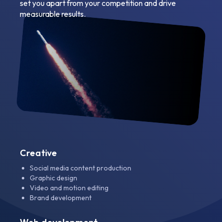
set you apart from your competition and drive
measurable results.
Creative
Social media content production
Graphic design
Video and motion editing
Brand development