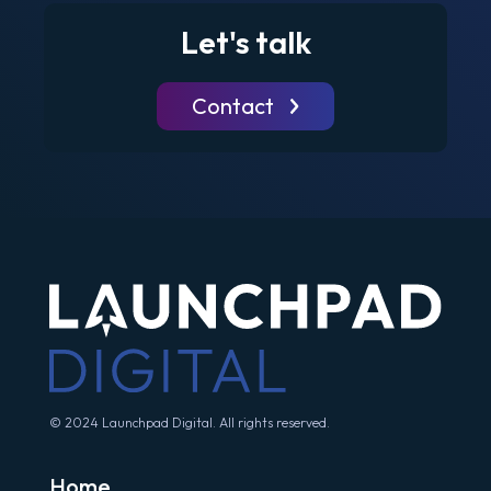
Let's talk
Contact
© 2024 Launchpad Digital. All rights reserved.
Home